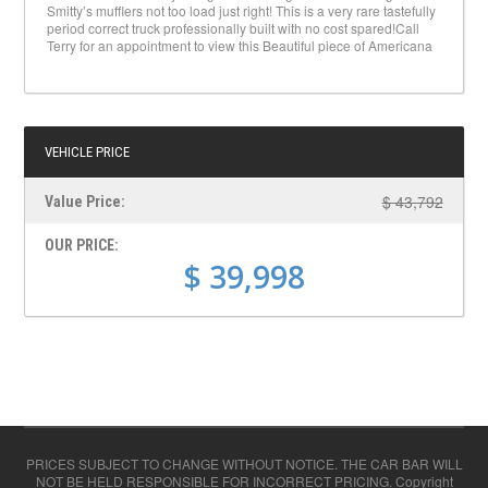
Smitty’s mufflers not too load just right! This is a very rare tastefully
period correct truck professionally built with no cost spared!Call
Terry for an appointment to view this Beautiful piece of Americana
VEHICLE PRICE
$ 43,792
Value Price:
OUR PRICE:
$ 39,998
PRICES SUBJECT TO CHANGE WITHOUT NOTICE. THE CAR BAR WILL
NOT BE HELD RESPONSIBLE FOR INCORRECT PRICING. Copyright