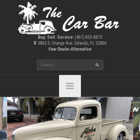
Buy. Sell. Service
: (407) 855-8875
3862 S. Orange Ave. Orlando, FL 32806
Your Dealer Alternative