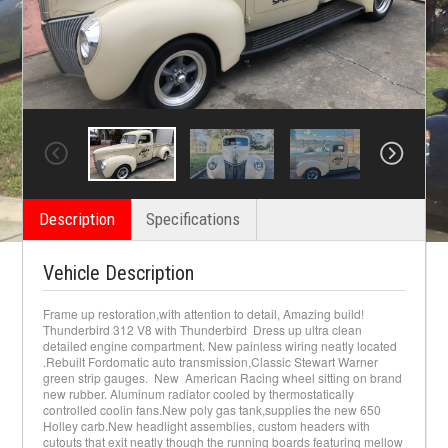
Description
Specifications
Vehicle Description
Frame up restoration,with attention to detail, Amazing build!
Thunderbird 312 V8 with Thunderbird Dress up ultra clean
detailed engine compartment. New painless wiring neatly located
.Rebuilt Fordomatic auto transmission,Classic Stewart Warner
green strip gauges. New American Racing wheel sitting on brand
new rubber. Aluminum radiator cooled by thermostatically
controlled coolin fans.New poly gas tank,supplies the new 650
Holley carb.New headlight assemblies, custom headers with
cutouts that exit neatly though the running boards featuring mellow