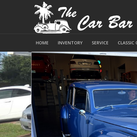
HOME
INVENTORY
SERVICE
CLASSIC