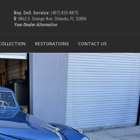
Buy. Sell. Service
: (407) 855-8875
3862 S. Orange Ave. Orlando, FL 32806
Your Dealer Alternative
 COLLECTION
RESTORATIONS
CONTACT US