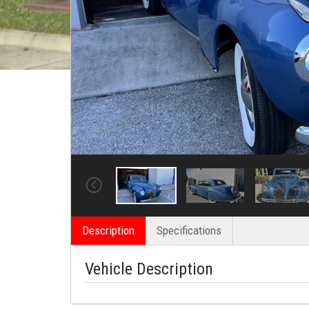
Description
Specifications
Vehicle Description