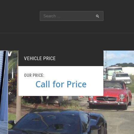
VEHICLE PRICE
OUR PRICE:
Call for Price