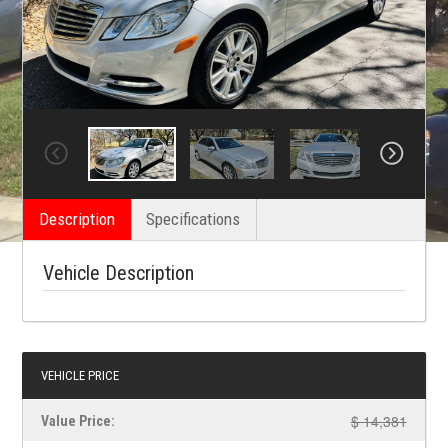
Description
Specifications
Vehicle Description
VEHICLE PRICE
$ 14,381
Value Price: