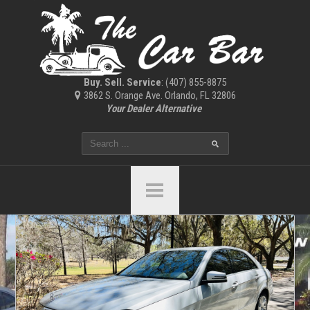
Buy. Sell. Service
: (407) 855-8875
3862 S. Orange Ave. Orlando, FL 32806
Your Dealer Alternative