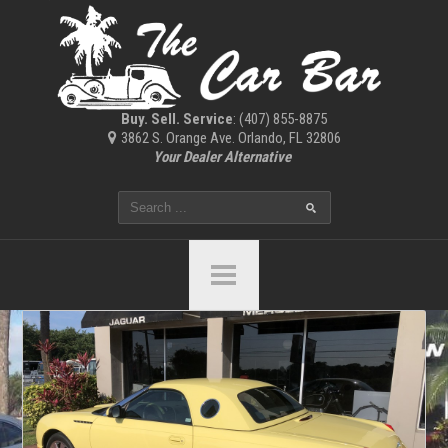
Buy. Sell. Service
: (407) 855-8875
3862 S. Orange Ave. Orlando, FL 32806
Your Dealer Alternative