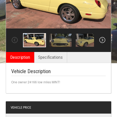
Description
Specifications
Vehicle Description
One owner 24166 low miles MINT!
VEHICLE PRICE