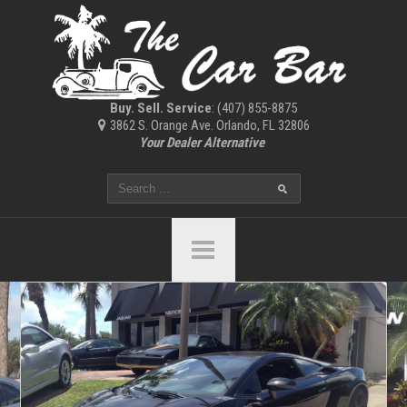
Buy. Sell. Service
: (407) 855-8875
3862 S. Orange Ave. Orlando, FL 32806
Your Dealer Alternative