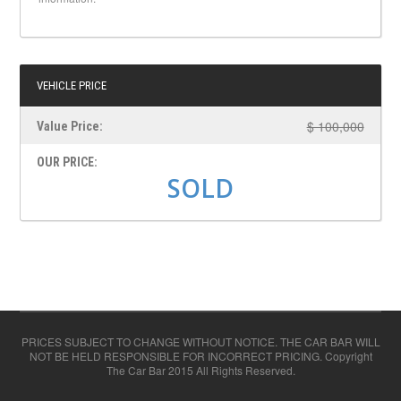
VEHICLE PRICE
$ 100,000
Value Price:
OUR PRICE:
SOLD
PRICES SUBJECT TO CHANGE WITHOUT NOTICE. THE CAR BAR WILL
NOT BE HELD RESPONSIBLE FOR INCORRECT PRICING. Copyright
The Car Bar 2015 All Rights Reserved.