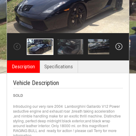
Description
Specifications
Vehicle Description
SOLD
Introducing our very rare 2004 Lamborghini Gallardo V12 Power
seductive engine and exhaust roar ,breath taking acceleration
,and nimble handling make for an exotic thrill machine. Distinctive
styling, perfect deep midnight black exterior,and black wrap
around leather interior. Only 18000 mi. on this magnificent
RAGING BULL and ready for action ! please call Terry for more
information.