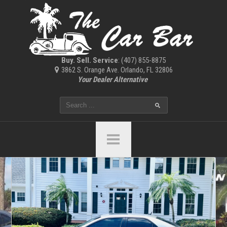
Buy. Sell. Service
: (407) 855-8875
3862 S. Orange Ave. Orlando, FL 32806
Your Dealer Alternative