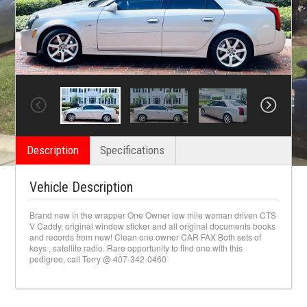
Description
Specifications
Vehicle Description
Brand new in the wrapper One Owner low mile woman driven CTS
V Caddy, original window sticker and all original documents books
and records from new! Clean one owner CAR FAX Both sets of
keys , satellite radio. Rare opportunity to find one with this
pedigree, call Terry @ 407-342-0460