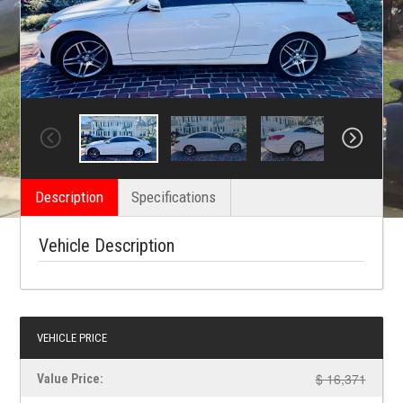
Description
Specifications
Vehicle Description
VEHICLE PRICE
$ 16,371
Value Price: