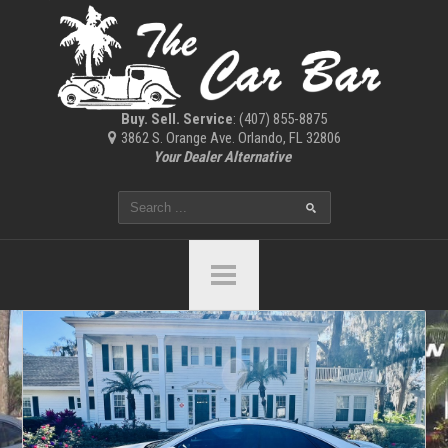
Buy. Sell. Service
: (407) 855-8875
3862 S. Orange Ave. Orlando, FL 32806
Your Dealer Alternative