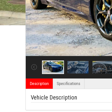
Description
Specifications
Vehicle Description