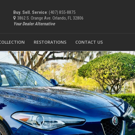
Buy. Sell. Service
: (407) 855-8875
3862 S. Orange Ave. Orlando, FL 32806
Your Dealer Alternative
 COLLECTION
RESTORATIONS
CONTACT US