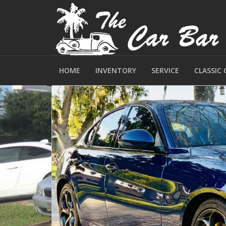
HOME
INVENTORY
SERVICE
CLASSIC