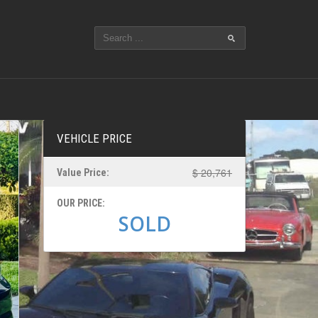
VEHICLE PRICE
$ 20,761
Value Price:
OUR PRICE:
SOLD