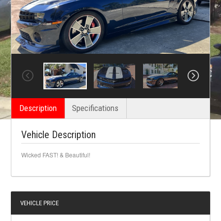
Description
Specifications
Vehicle Description
Wicked FAST! & Beautiful!
VEHICLE PRICE