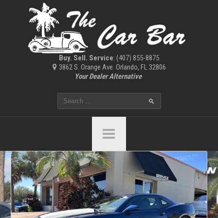
Buy. Sell. Service
: (407) 855-8875
3862 S. Orange Ave. Orlando, FL 32806
Your Dealer Alternative